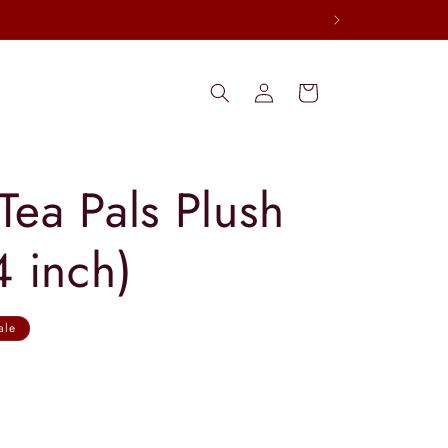
Log
Cart
in
Tea Pals Plush
4 inch)
ale