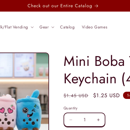
Check out our Entire Catalog
lk/Flat Vending
Gear
Catalog
Video Games
Mini Boba 
Keychain (
Regular
Sale
$1.25 USD
$1.45 USD
S
price
price
Quantity
Decrease
Increase
quantity
quantity