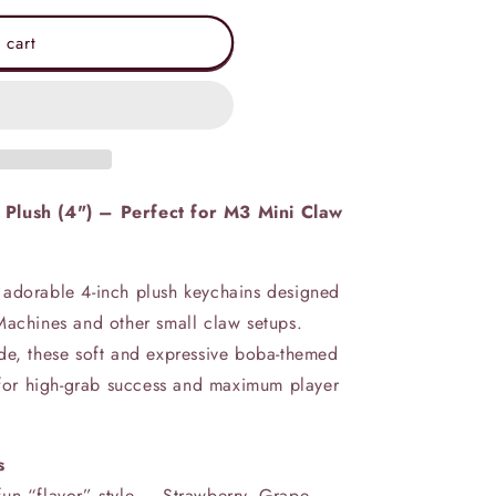
 cart
 Plush (4") – Perfect for M3 Mini Claw
 adorable 4-inch plush keychains designed
Machines and other small claw setups.
de, these soft and expressive boba-themed
e for high‑grab success and maximum player
s
un “flavor” style — Strawberry, Grape,