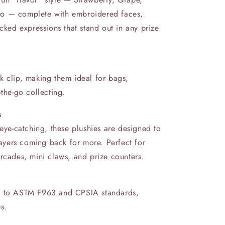
do — complete with embroidered faces,
acked expressions that stand out in any prize
k clip, making them ideal for bags,
‑the‑go collecting.
s
 eye-catching, these plushies are designed to
yers coming back for more. Perfect for
rcades, mini claws, and prize counters.
rm to ASTM F963 and CPSIA standards,
es.