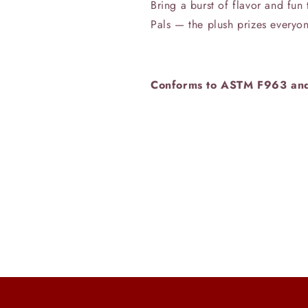
Bring a burst of flavor and fu
Pals — the plush prizes everyon
Conforms to ASTM F963 an