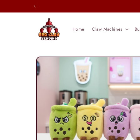
Skip to
content
Home
Claw Machines
Bu
Skip to
product
information