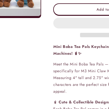
for
for
Mini
Mini
Add to
Boba
Boba
Tea
Tea
Pals
Pals
Plush
Plush
Keychain
Keychain
(4
(4
inch)
inch)
Mini Boba Tea Pals Keychain
Machines! 🧋✨
Meet the Mini Boba Tea Pals —
specifically for M3 Mini Claw 
Measuring 4" tall and 2.75" wi
characters are the perfect siz
appeal.
🧋
Cute & Collectible Design
Each Boba Tea Pal comes in a f