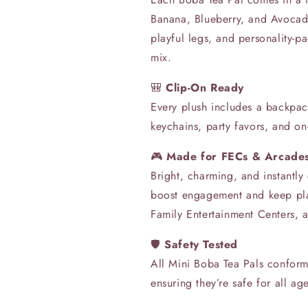
Banana, Blueberry, and Avoca
playful legs, and personality-p
mix.
🎒
Clip-On Ready
Every plush includes a backpac
keychains, party favors, and on
🎮
Made for FECs & Arcade
Bright, charming, and instantly
boost engagement and keep pla
Family Entertainment Centers, a
🛡️
Safety Tested
All Mini Boba Tea Pals confo
ensuring they’re safe for all ag