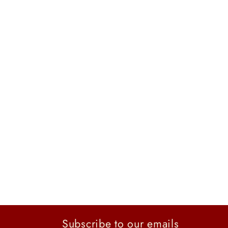
Subscribe to our emails