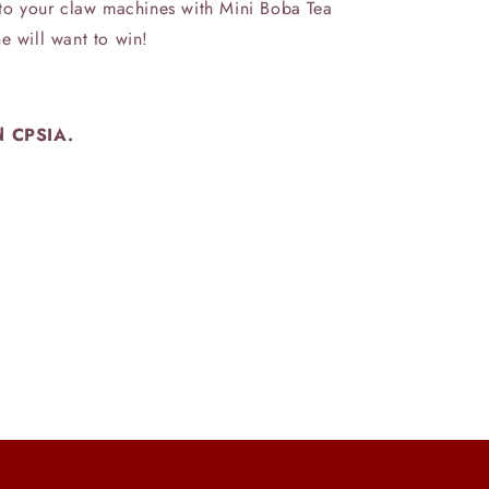
n to your claw machines with Mini Boba Tea
e will want to win!
d CPSIA.