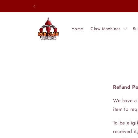
Skip to
content
Home
Claw Machines
Bu
Refund Po
We have a 
item to req
To be eligi
received it