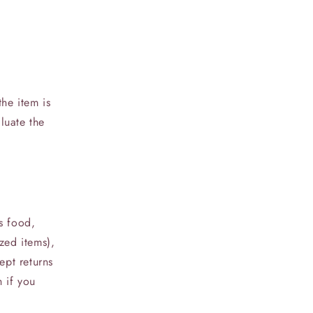
he item is
luate the
s food,
zed items),
ept returns
h if you