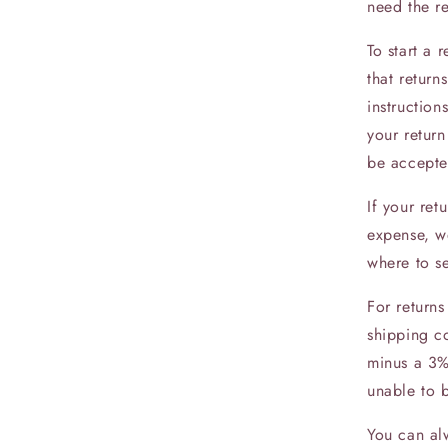
need the r
To start a
that return
instruction
your return
be accepte
If your ret
expense, we
where to s
For returns
shipping co
minus a 3%
unable to 
You can alw