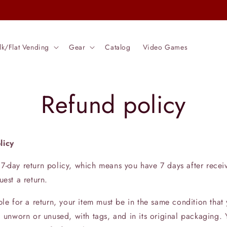
Check out our Entire Catalog
lk/Flat Vending
Gear
Catalog
Video Games
Refund policy
licy
7-day return policy, which means you have 7 days after recei
uest a return.
ble for a return, your item must be in the same condition that
, unworn or unused, with tags, and in its original packaging. Y