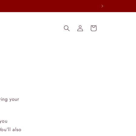
Log
Cart
in
ving your
 you
ou’ll also