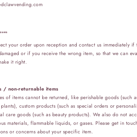
edclawvending.com
ssues
ect your order upon reception and contact us immediately if t
 damaged or if you receive the wrong item, so that we can eva
ake it right.
s / non-returnable items
es of items cannot be returned, like perishable goods (such a
 plants), custom products (such as special orders or personali
al care goods (such as beauty products). We also do not acc
us materials, flammable liquids, or gases. Please get in touc
ions or concerns about your specific item.