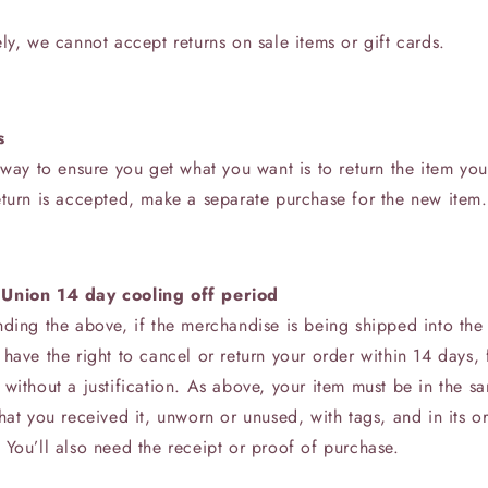
ly, we cannot accept returns on sale items or gift cards.
s
 way to ensure you get what you want is to return the item yo
eturn is accepted, make a separate purchase for the new item.
Union 14 day cooling off period
nding the above, if the merchandise is being shipped into th
have the right to cancel or return your order within 14 days, 
without a justification. As above, your item must be in the s
hat you received it, unworn or unused, with tags, and in its or
You’ll also need the receipt or proof of purchase.