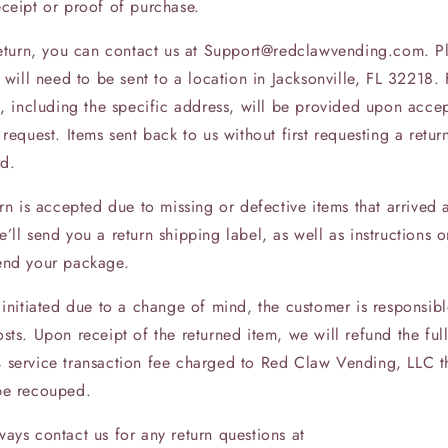
eceipt or proof of purchase.
 return, you can contact us at Support@redclawvending.com. P
s will need to be sent to a location in Jacksonville, FL 32218. 
s, including the specific address, will be provided upon acce
 request. Items sent back to us without first requesting a return
d.
urn is accepted due to missing or defective items that arrived 
’ll send you a return shipping label, as well as instructions
end your package.
 initiated due to a change of mind, the customer is responsibl
sts. Upon receipt of the returned item, we will refund the fu
 service transaction fee charged to Red Claw Vending, LLC th
be recouped.
ays contact us for any return questions at