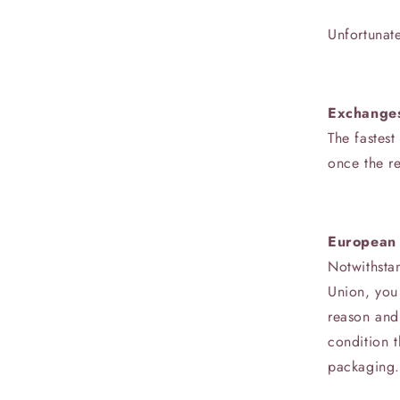
Unfortunate
Exchange
The fastest
once the r
European 
Notwithsta
Union, you 
reason and 
condition t
packaging. 