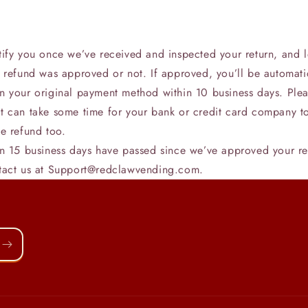
tify you once we’ve received and inspected your return, and l
e refund was approved or not. If approved, you’ll be automati
n your original payment method within 10 business days. Ple
t can take some time for your bank or credit card company t
e refund too.
an 15 business days have passed since we’ve approved your re
tact us at Support@redclawvending.com.