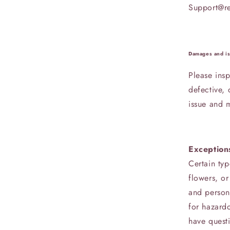
Support@r
Damages and i
Please insp
defective,
issue and m
Exception
Certain typ
flowers, or
and person
for hazardo
have quest