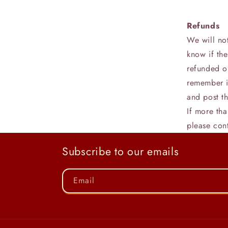
Refunds
We will no
know if th
refunded o
remember i
and post th
If more th
please con
Subscribe to our emails
Email