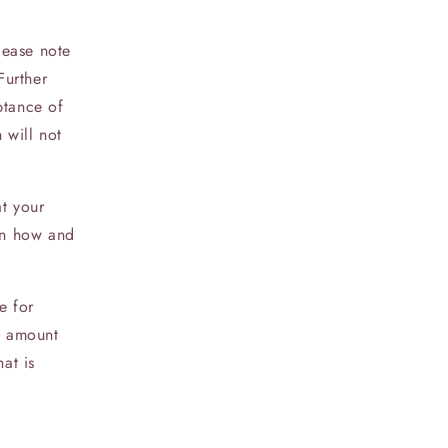
lease note
Further
ptance of
 will not
at your
 on how and
e for
ll amount
at is