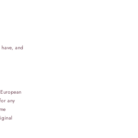
u have, and
e European
for any
ame
iginal