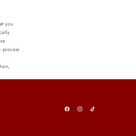
et you
cally
ase
o process
turn,
Facebook
Instagram
TikTok