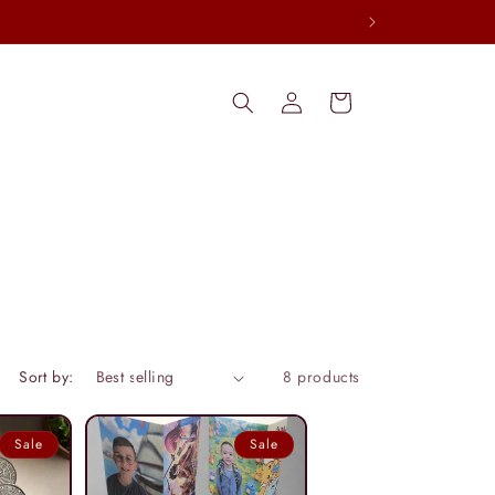
Log
Cart
in
Sort by:
8 products
Sale
Sale