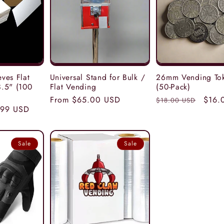
ves Flat
Universal Stand for Bulk /
26mm Vending To
.5" (100
Flat Vending
(50-Pack)
Regular
From $65.00 USD
Regular
Sale
$16.
$18.00 USD
e
.99 USD
price
price
price
ce
Sale
Sale