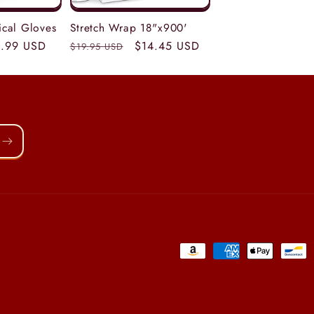
tical Gloves
Stretch Wrap 18"x900'
le
.99 USD
Regular
Sale
$14.45 USD
$19.95 USD
ice
price
price
Payment
methods