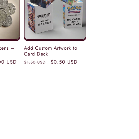
kens –
Add Custom Artwork to
Card Deck
00 USD
Regular
Sale
$0.50 USD
$1.50 USD
price
price