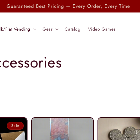
Check out our Entire Catalog
lk/Flat Vending
Gear
Catalog
Video Games
ccessories
Sale