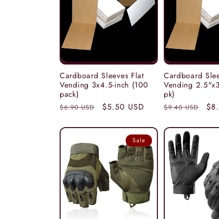
c
t
i
Cardboard Sleeves Flat
Cardboard Slee
Vending 3x4.5-inch (100
Vending 2.5"x3
pack)
pk)
o
Regular
Sale
$5.50 USD
Regular
Sal
$8
$6.90 USD
$9.40 USD
price
price
price
pri
n
Sale
: