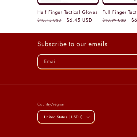
Half Finger Tactical Gloves
Full Finger Tac
Regular
Sale
$6.45 USD
Regular
Sa
$6
$10.45 USD
$10.99 USD
price
price
price
pr
Subscribe to our emails
Email
Country/region
United States | USD $