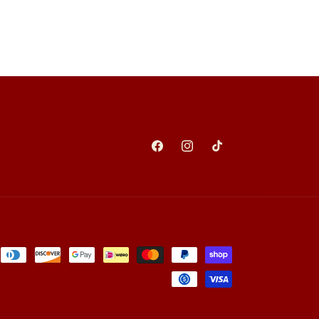
Facebook
Instagram
TikTok