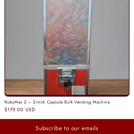
t
i
o
n
:
RubyMax 2 – 2-Inch Capsule Bulk Vending Machine
Regular
$179.00 USD
price
Subscribe to our emails