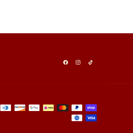
Facebook
Instagram
TikTok