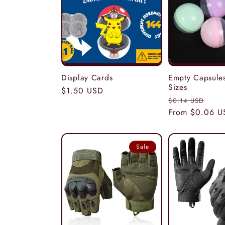
c
t
i
Display Cards
Empty Capsules
Sizes
Regular
$1.50 USD
Regular
Sal
$0.14 USD
price
o
price
From $0.06 U
pric
n
Sale
: