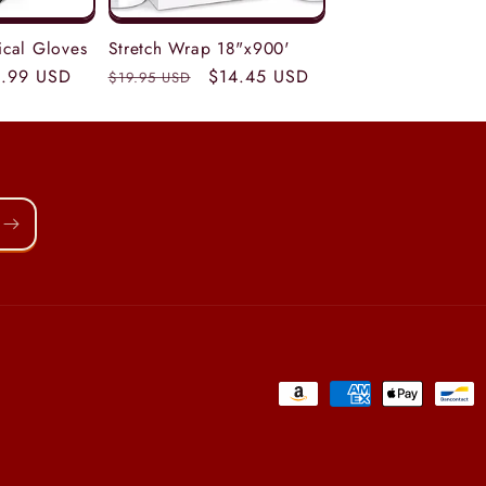
tical Gloves
Stretch Wrap 18"x900'
le
.99 USD
Regular
Sale
$14.45 USD
$19.95 USD
ice
price
price
Payment
methods