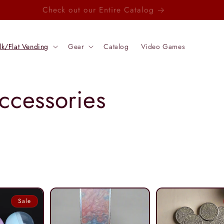
Check out our Entire Catalog
lk/Flat Vending
Gear
Catalog
Video Games
ccessories
Sale