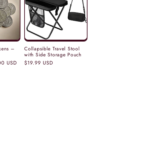
kens –
Collapsible Travel Stool
with Side Storage Pouch
00 USD
Regular
$19.99 USD
price