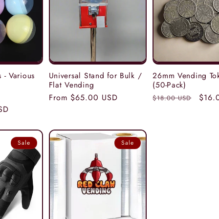
 - Various
Universal Stand for Bulk /
26mm Vending To
Flat Vending
(50-Pack)
e
Regular
From $65.00 USD
Regular
Sale
$16.
$18.00 USD
SD
e
price
price
price
Sale
Sale