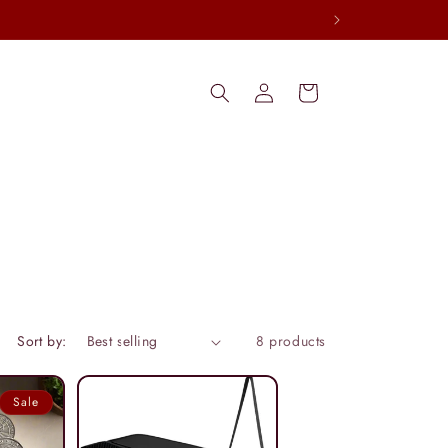
Log
Cart
in
Sort by:
8 products
Sale