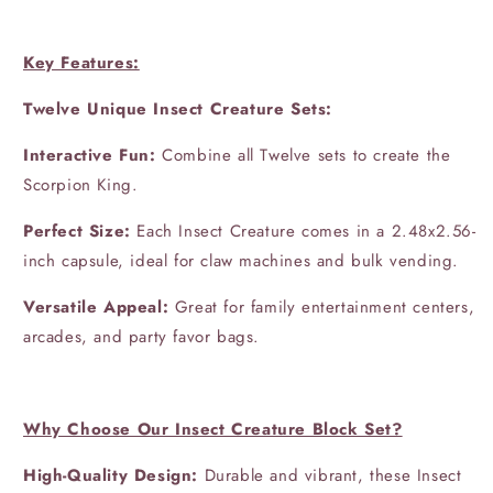
Key Features:
Twelve Unique Insect Creature Sets:
Interactive Fun:
Combine all Twelve sets to create the
Scorpion King.
Perfect Size:
Each Insect Creature comes in a 2.48x2.56-
inch capsule, ideal for claw machines and bulk vending.
Versatile Appeal:
Great for family entertainment centers,
arcades, and party favor bags.
Why Choose Our Insect Creature Block Set?
High-Quality Design:
Durable and vibrant, these Insect