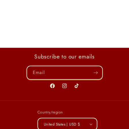
Subscribe to our emails
Email
Facebook
Instagram
TikTok
Country/region
United States | USD $