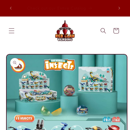
Skip to
, Every
Check out our Entire Catalog
content
Cart
Skip to
product
information