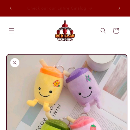
Skip to
, Every
Check out our Entire Catalog
content
Cart
Skip to
product
information