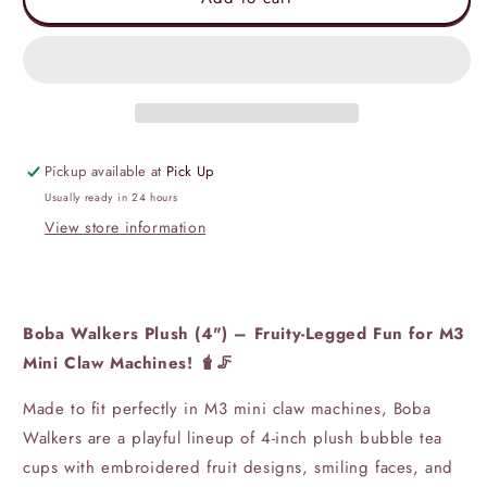
Walkers
Walkers
Plush
Plush
(4&quot;
(4&quot;
inch)
inch)
Pickup available at
Pick Up
Usually ready in 24 hours
View store information
Boba Walkers Plush (4") – Fruity-Legged Fun for M3
Mini Claw Machines! 🧋🦵
Made to fit perfectly in M3 mini claw machines, Boba
Walkers are a playful lineup of 4-inch plush bubble tea
cups with embroidered fruit designs, smiling faces, and