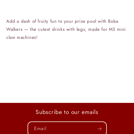
Add a dash of fruity fun to your prize pool with Boba
Walkers — the cutest drinks with legs, made for M3 mini
claw machines!
Subscribe to our emails
Email