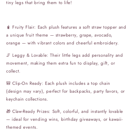
tiny legs that bring them to life!
🧋 Fruity Flair: Each plush features a soft straw topper and
a unique fruit theme — strawberry, grape, avocado,
orange — with vibrant colors and cheerful embroidery.
🦵 Leggy & Lovable: Their little legs add personality and
movement, making them extra fun to display, gift, or
collect.
🎒 Clip-On Ready: Each plush includes a top chain
(design may vary), perfect for backpacks, party favors, or
keychain collections.
🎁 Claw-Ready Prizes: Soft, colorful, and instantly lovable
— ideal for vending wins, birthday giveaways, or kawaii-
themed events.